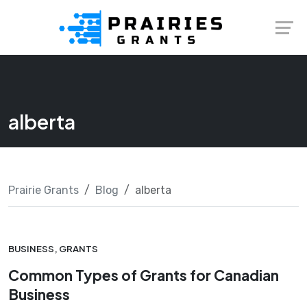
Skip
Launch login modal
Launch register modal
to
content
alberta
Prairie Grants
Blog
alberta
BUSINESS
,
GRANTS
Common Types of Grants for Canadian
Business