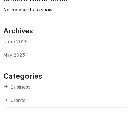
No comments to show.
Archives
June 2025
May 2025
Categories
Business
Grants