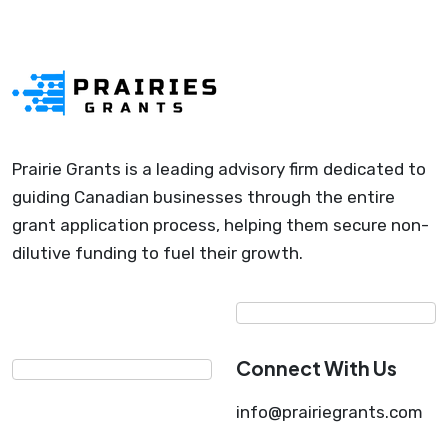
Prairie Grants is a leading advisory firm dedicated to
guiding Canadian businesses through the entire
grant application process, helping them secure non-
dilutive funding to fuel their growth.
Connect With Us
info@prairiegrants.com