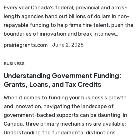
Every year Canada’s federal, provincial and arm’s-
length agencies hand out billions of dollars in non-
repayable funding to help firms hire talent, push the
boundaries of innovation and break into new…
prairiegrants.com
June 2, 2025
BUSINESS
Understanding Government Funding:
Grants, Loans, and Tax Credits
When it comes to funding your business’s growth
and innovation, navigating the landscape of
government-backed supports can be daunting. In
Canada, three primary mechanisms are available:
Understanding the fundamental distinctions…