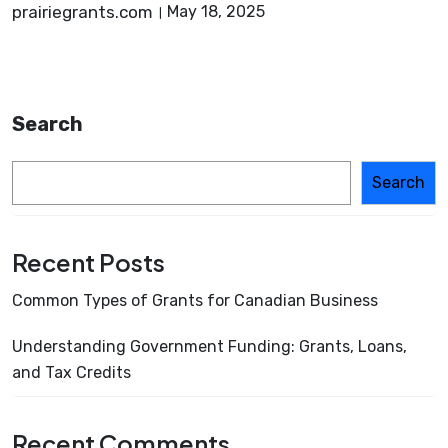
prairiegrants.com
May 18, 2025
Search
Search
Recent Posts
Common Types of Grants for Canadian Business
Understanding Government Funding: Grants, Loans,
and Tax Credits
Recent Comments