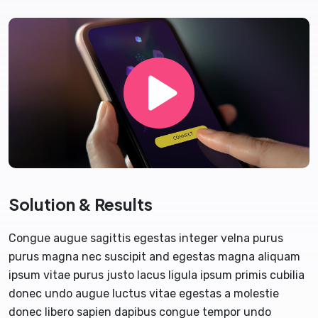
Solution & Results
Congue augue sagittis egestas integer velna purus
purus magna nec suscipit and egestas magna aliquam
ipsum vitae purus justo lacus ligula ipsum primis cubilia
donec undo augue luctus vitae egestas a molestie
donec libero sapien dapibus congue tempor undo