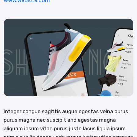
www.website.com
Integer congue sagittis augue egestas velna purus
purus magna nec suscipit and egestas magna
aliquam ipsum vitae purus justo lacus ligula ipsum