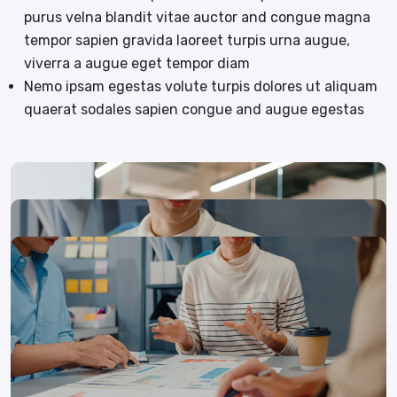
purus velna blandit vitae auctor and congue magna
tempor sapien gravida laoreet turpis urna augue,
viverra a augue eget tempor diam
Nemo ipsam egestas volute turpis dolores ut aliquam
quaerat sodales sapien congue and augue egestas
Project Summary
Integer congue sagittis augue egestas velna purus
purus magna nec suscipit and egestas magna aliquam
ipsum vitae purus justo lacus ligula ipsum primis cubilia