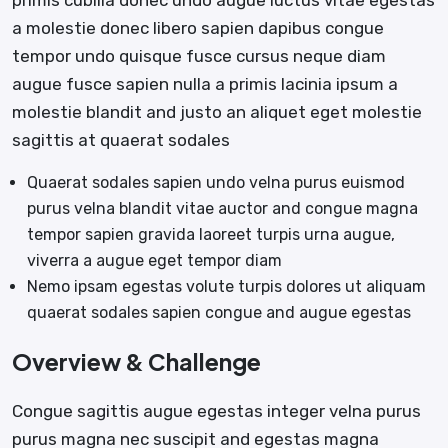
primis cubilia donec undo augue luctus vitae egestas
a molestie donec libero sapien dapibus congue
tempor undo quisque fusce cursus neque diam
augue fusce sapien nulla a primis lacinia ipsum a
molestie blandit and justo an aliquet eget molestie
sagittis at quaerat sodales
Quaerat sodales sapien undo velna purus euismod
purus velna blandit vitae auctor and congue magna
tempor sapien gravida laoreet turpis urna augue,
viverra a augue eget tempor diam
Nemo ipsam egestas volute turpis dolores ut aliquam
quaerat sodales sapien congue and augue egestas
Overview & Challenge
Congue sagittis augue egestas integer velna purus
purus magna nec suscipit and egestas magna