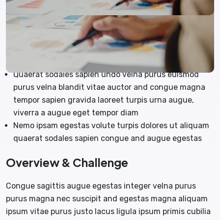
donec undo augue luctus vitae egestas a molestie
donec libero sapien dapibus congue tempor undo
quisque fusce cursus neque diam augue fusce sapien
nulla a primis lacinia ipsum a molestie blandit and justo
an aliquet eget molestie sagittis at quaerat sodales
Quaerat sodales sapien undo velna purus euismod
purus velna blandit vitae auctor and congue magna
tempor sapien gravida laoreet turpis urna augue,
viverra a augue eget tempor diam
Nemo ipsam egestas volute turpis dolores ut aliquam
quaerat sodales sapien congue and augue egestas
Overview & Challenge
Congue sagittis augue egestas integer velna purus
purus magna nec suscipit and egestas magna aliquam
ipsum vitae purus justo lacus ligula ipsum primis cubilia