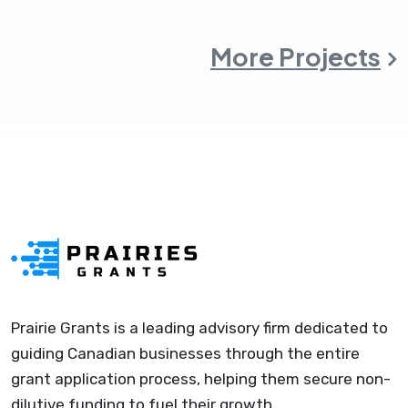
More Projects
Prairie Grants is a leading advisory firm dedicated to
guiding Canadian businesses through the entire
grant application process, helping them secure non-
dilutive funding to fuel their growth.