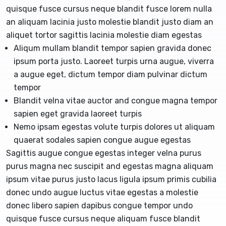
quisque fusce cursus neque blandit fusce lorem nulla
an aliquam lacinia justo molestie blandit justo diam an
aliquet tortor sagittis lacinia molestie diam egestas
Aliqum mullam blandit tempor sapien gravida donec
ipsum porta justo. Laoreet turpis urna augue, viverra
a augue eget, dictum tempor diam pulvinar dictum
tempor
Blandit velna vitae auctor and congue magna tempor
sapien eget gravida laoreet turpis
Nemo ipsam egestas volute turpis dolores ut aliquam
quaerat sodales sapien congue augue egestas
Sagittis augue congue egestas integer velna purus
purus magna nec suscipit and egestas magna aliquam
ipsum vitae purus justo lacus ligula ipsum primis cubilia
donec undo augue luctus vitae egestas a molestie
donec libero sapien dapibus congue tempor undo
quisque fusce cursus neque aliquam fusce blandit