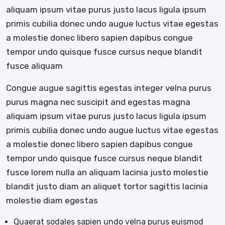
aliquam ipsum vitae purus justo lacus ligula ipsum
primis cubilia donec undo augue luctus vitae egestas
a molestie donec libero sapien dapibus congue
tempor undo quisque fusce cursus neque blandit
fusce aliquam
Congue augue sagittis egestas integer velna purus
purus magna nec suscipit and egestas magna
aliquam ipsum vitae purus justo lacus ligula ipsum
primis cubilia donec undo augue luctus vitae egestas
a molestie donec libero sapien dapibus congue
tempor undo quisque fusce cursus neque blandit
fusce lorem nulla an aliquam lacinia justo molestie
blandit justo diam an aliquet tortor sagittis lacinia
molestie diam egestas
Quaerat sodales sapien undo velna purus euismod