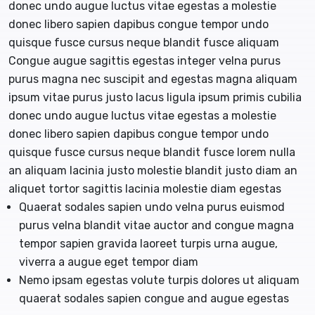
donec undo augue luctus vitae egestas a molestie
donec libero sapien dapibus congue tempor undo
quisque fusce cursus neque blandit fusce aliquam
Congue augue sagittis egestas integer velna purus
purus magna nec suscipit and egestas magna aliquam
ipsum vitae purus justo lacus ligula ipsum primis cubilia
donec undo augue luctus vitae egestas a molestie
donec libero sapien dapibus congue tempor undo
quisque fusce cursus neque blandit fusce lorem nulla
an aliquam lacinia justo molestie blandit justo diam an
aliquet tortor sagittis lacinia molestie diam egestas
Quaerat sodales sapien undo velna purus euismod
purus velna blandit vitae auctor and congue magna
tempor sapien gravida laoreet turpis urna augue,
viverra a augue eget tempor diam
Nemo ipsam egestas volute turpis dolores ut aliquam
quaerat sodales sapien congue and augue egestas