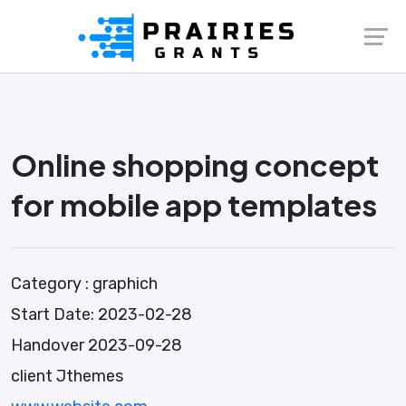
Skip
Launch login modal
Launch register modal
to
content
Online shopping concept
for mobile app templates
Category :
graphich
Start Date:
2023-02-28
Handover
2023-09-28
client
Jthemes