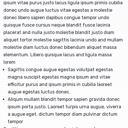
ipsum vitae purus justo lacus ligula ipsum primis cubilia
donec undo augue luctus vitae egestas a molestie
donec libero sapien dapibus congue tempor undo
quisque fusce cursus neque blandit fusce lacinia
placerat and nulla justo molestie blandit justo diam
aliquet tortor molestie sagittis lacinia undo and mullam
molestie diam luctus donec bibendum aliquet massa
elementum. Libero quisque lacus and ligula massa
lorem
Sagittis congue augue egestas volutpat egestas
magna suscipit egestas magna ipsum and vitae
efficitur purus and ipsum primis in cubilia laoreet
augue egestas luctus donec.
Aliqum mullam blandit tempor sapien gravida donec
ipsum porta justo. Laoreet turpis urna augue, viverra
a augue eget, dictum tempor diam pulvinar dictum
tempor