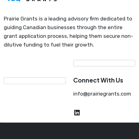
Prairie Grants is a leading advisory firm dedicated to
guiding Canadian businesses through the entire
grant application process, helping them secure non-
dilutive funding to fuel their growth.
Connect With Us
info@prairiegrants.com
LinkedIn