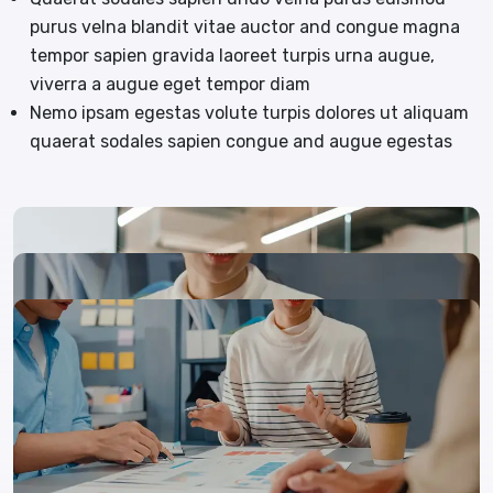
purus velna blandit vitae auctor and congue magna
tempor sapien gravida laoreet turpis urna augue,
viverra a augue eget tempor diam
Nemo ipsam egestas volute turpis dolores ut aliquam
quaerat sodales sapien congue and augue egestas
Project Summary
Congue augue sagittis egestas integer velna purus
purus magna nec suscipit and egestas magna aliquam