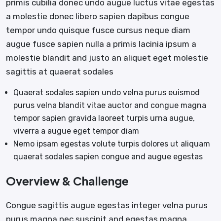
primis cubilia donec undo augue luctus vitae egestas
a molestie donec libero sapien dapibus congue
tempor undo quisque fusce cursus neque diam
augue fusce sapien nulla a primis lacinia ipsum a
molestie blandit and justo an aliquet eget molestie
sagittis at quaerat sodales
Quaerat sodales sapien undo velna purus euismod
purus velna blandit vitae auctor and congue magna
tempor sapien gravida laoreet turpis urna augue,
viverra a augue eget tempor diam
Nemo ipsam egestas volute turpis dolores ut aliquam
quaerat sodales sapien congue and augue egestas
Overview & Challenge
Congue sagittis augue egestas integer velna purus
purus magna nec suscipit and egestas magna