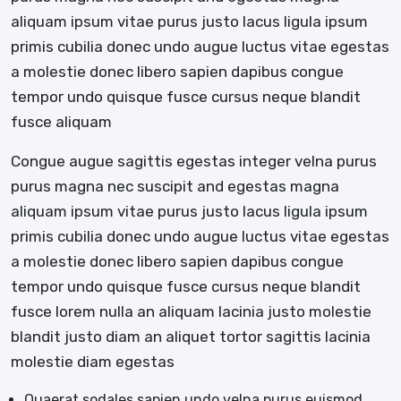
aliquam ipsum vitae purus justo lacus ligula ipsum
primis cubilia donec undo augue luctus vitae egestas
a molestie donec libero sapien dapibus congue
tempor undo quisque fusce cursus neque blandit
fusce aliquam
Congue augue sagittis egestas integer velna purus
purus magna nec suscipit and egestas magna
aliquam ipsum vitae purus justo lacus ligula ipsum
primis cubilia donec undo augue luctus vitae egestas
a molestie donec libero sapien dapibus congue
tempor undo quisque fusce cursus neque blandit
fusce lorem nulla an aliquam lacinia justo molestie
blandit justo diam an aliquet tortor sagittis lacinia
molestie diam egestas
Quaerat sodales sapien undo velna purus euismod