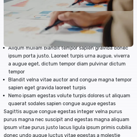
ipsum vitae purus justo lacus ligula ipsum primis cubilia
donec undo augue luctus vitae egestas a molestie
donec libero sapien dapibus congue tempor undo
quisque fusce cursus neque blandit fusce lorem nulla
an aliquam lacinia justo molestie blandit justo diam an
aliquet tortor sagittis lacinia molestie diam egestas
Aliqum mullam blandit tempor sapien gravida donec
ipsum porta justo. Laoreet turpis urna augue, viverra
a augue eget, dictum tempor diam pulvinar dictum
tempor
Blandit velna vitae auctor and congue magna tempor
sapien eget gravida laoreet turpis
Nemo ipsam egestas volute turpis dolores ut aliquam
quaerat sodales sapien congue augue egestas
Sagittis augue congue egestas integer velna purus
purus magna nec suscipit and egestas magna aliquam
ipsum vitae purus justo lacus ligula ipsum primis cubilia
donec undo augue luctus vitae egestas a molestie