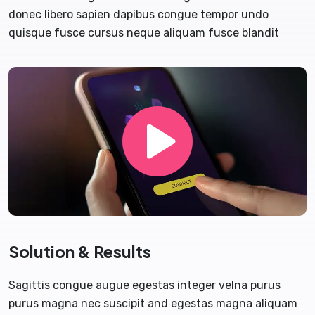
donec libero sapien dapibus congue tempor undo
quisque fusce cursus neque aliquam fusce blandit
Solution & Results
Sagittis congue augue egestas integer velna purus
purus magna nec suscipit and egestas magna aliquam