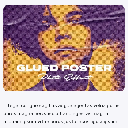
Integer congue sagittis augue egestas velna purus
purus magna nec suscipit and egestas magna
aliquam ipsum vitae purus justo lacus ligula ipsum