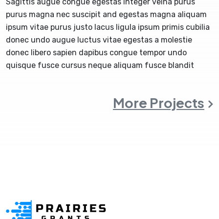
Sagittis augue congue egestas integer velna purus
purus magna nec suscipit and egestas magna aliquam
ipsum vitae purus justo lacus ligula ipsum primis cubilia
donec undo augue luctus vitae egestas a molestie
donec libero sapien dapibus congue tempor undo
quisque fusce cursus neque aliquam fusce blandit
More Projects