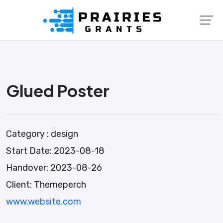
Skip
Launch login modal
Launch register modal
to
content
Glued Poster
Category :
design
Start Date:
2023-08-18
Handover:
2023-08-26
Client:
Themeperch
www.website.com