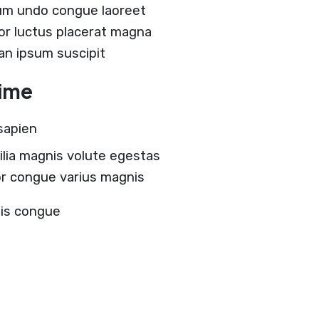
um undo congue laoreet
lor luctus placerat magna
 an ipsum suscipit
time
sapien
ilia magnis volute egestas
tor congue varius magnis
tis congue