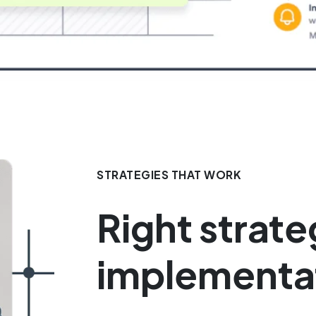
STRATEGIES THAT WORK
Right strate
implementa