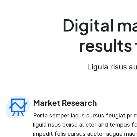
Digital m
results
Ligula risus a
Market Research
Porta semper lacus cursus feugiat prim
ligula risus ociise auctor and tempus f
impedit felis cursus auctor augue maur