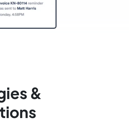
gies &
tions