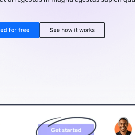
ted for free
See how it works