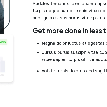
Sodales tempor sapien quaerat ips
turpis neque auctor turpis vitae do
and ligula cursus purus vitae purus
Get more done in less 
Magna dolor luctus at egestas 
Cursus purus suscipit vitae cub
vitae sapien turpis ultrice auc
Volute turpis dolores and sagit