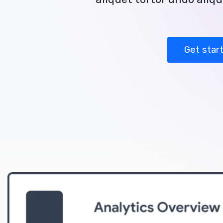
Get star