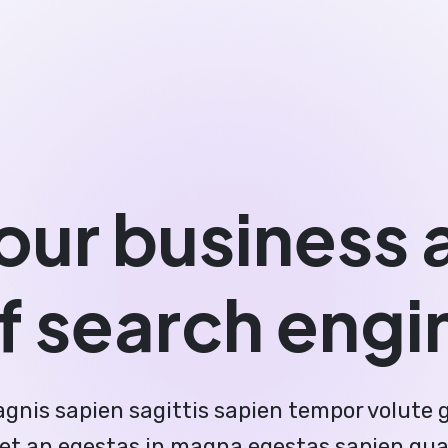
our business 
f search engi
gnis sapien sagittis sapien tempor volute 
quet an egestas in magna egestas sapien qu