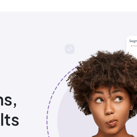
ns,
lts