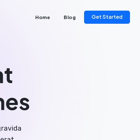
Get Started
Home
Blog
at
nes
gravida
aerat