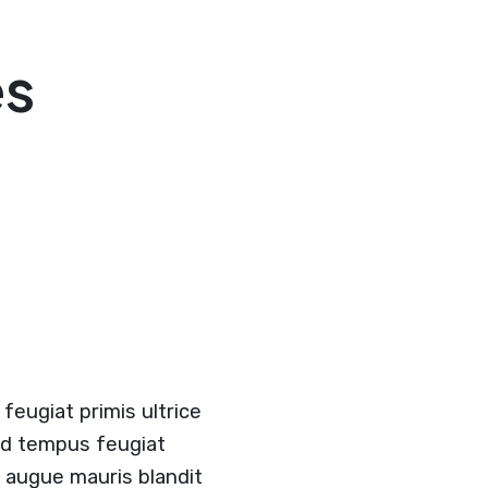
es
feugiat primis ultrice
and tempus feugiat
r augue mauris blandit