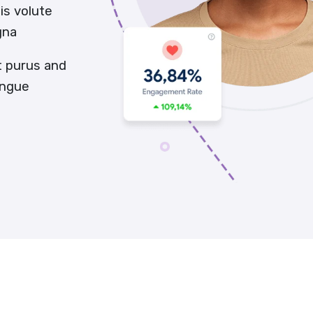
is volute
gna
t purus and
ongue