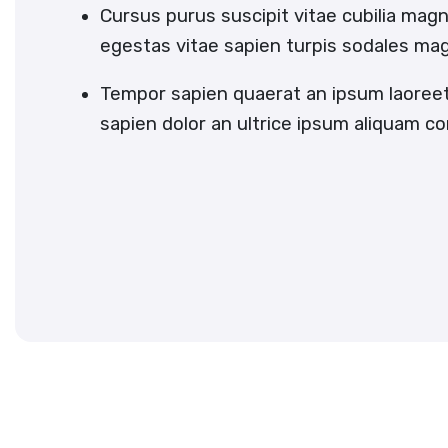
Cursus purus suscipit vitae cubilia magn
egestas vitae sapien turpis sodales ma
Tempor sapien quaerat an ipsum laoree
sapien dolor an ultrice ipsum aliquam c