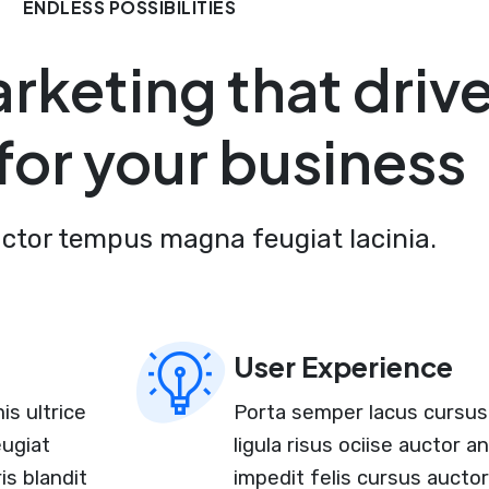
ENDLESS POSSIBILITIES
arketing that driv
 for your business
uctor tempus magna feugiat lacinia.
User Experience
is ultrice
Porta semper lacus cursus 
eugiat
ligula risus ociise auctor 
is blandit
impedit felis cursus aucto