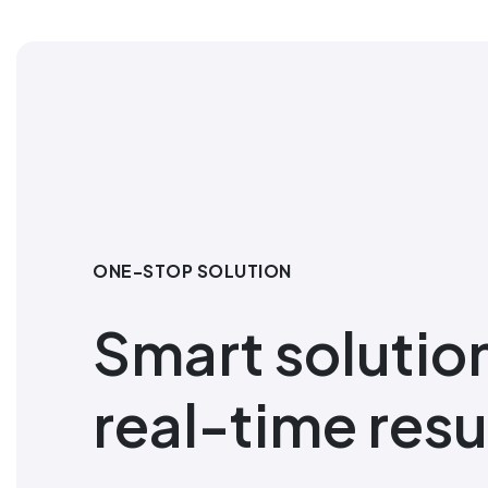
ONE-STOP SOLUTION
Smart solutio
real-time resu